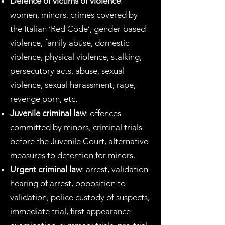
Defence of victims of violence
:
women, minors, crimes covered by
the Italian ‘Red Code’, gender-based
violence, family abuse, domestic
violence, physical violence, stalking,
persecutory acts, abuse, sexual
violence, sexual harassment, rape,
revenge porn, etc.
Juvenile criminal law
: offences
committed by minors, criminal trials
before the Juvenile Court, alternative
measures to detention for minors.
Urgent criminal law
: arrest, validation
hearing of arrest, opposition to
validation, police custody of suspects,
immediate trial, first appearance