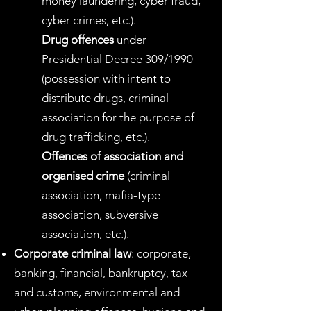
money laundering, cyber fraud,
cyber crimes, etc.).
Drug offences
under
Presidential Decree 309/1990
(possession with intent to
distribute drugs, criminal
association for the purpose of
drug trafficking, etc.).
Offences of association and
organised crime
(criminal
association, mafia-type
association, subversive
association, etc.).
Corporate criminal law
: corporate,
banking, financial, bankruptcy, tax
and customs, environmental and