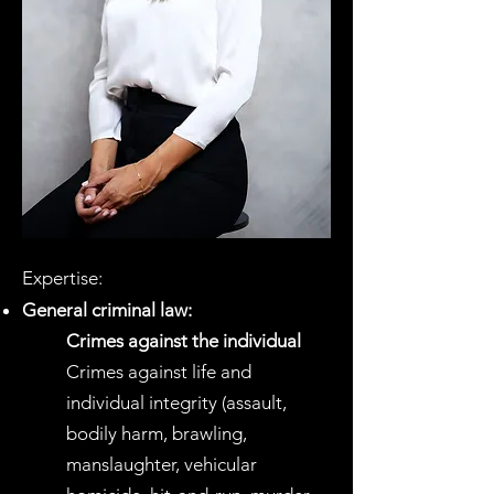
Expertise:
General criminal law
:
Crimes against the individual
Crimes against life and
individual integrity (assault,
bodily harm, brawling,
manslaughter, vehicular