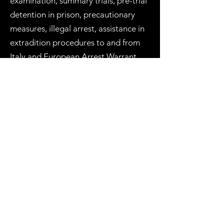
examination, summary trials, pre-trial
detention in prison, precautionary
measures, illegal arrest, assistance in
extradition procedures to and from
Italy and European Arrest Warrant
(EAW - Interpol red notice), etc.
International criminal law
, defence of
Human Rights
and appeals to the
European Court of Human Rights
(
ECHR
).
The territorial jurisdiction of the
Court of Milan includes the
municipalities of Arese, Arluno,
Assago, Baranzate, Bareggio,
Basiano, Basiglio, Bellinzago