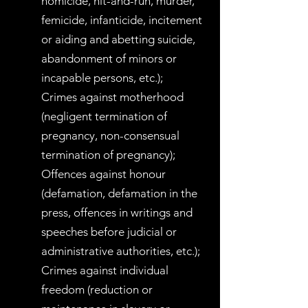
homicide, hit-and-run, murder,
femicide, infanticide, incitement
or aiding and abetting suicide,
abandonment of minors or
incapable persons, etc.);
Crimes against motherhood
(negligent termination of
pregnancy, non-consensual
termination of pregnancy);
Offences against honour
(defamation, defamation in the
press, offences in writings and
speeches before judicial or
administrative authorities, etc.);
Crimes against individual
freedom (reduction or