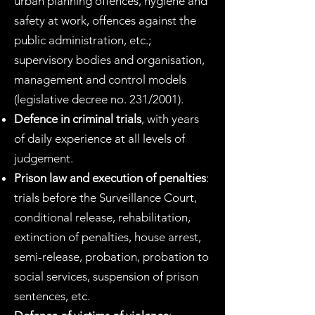
urban planning offences, hygiene and
safety at work, offences against the
public administration, etc.;
supervisory bodies and organisation,
management and control models
(legislative decree no. 231/2001).
Defence in criminal trials
, with years
of daily experience at all levels of
judgement.
Prison law and execution of penalties
:
trials before the Surveillance Court,
conditional release, rehabilitation,
extinction of penalties, house arrest,
semi-release, probation, probation to
social services, suspension of prison
sentences, etc.