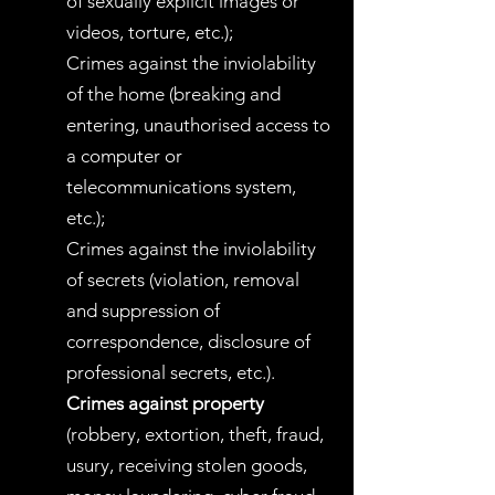
of sexually explicit images or
videos, torture, etc.);
Crimes against the inviolability
of the home (breaking and
entering, unauthorised access to
a computer or
telecommunications system,
etc.);
Crimes against the inviolability
of secrets (violation, removal
and suppression of
correspondence, disclosure of
professional secrets, etc.).
Crimes against property
(robbery, extortion, theft, fraud,
usury, receiving stolen goods,