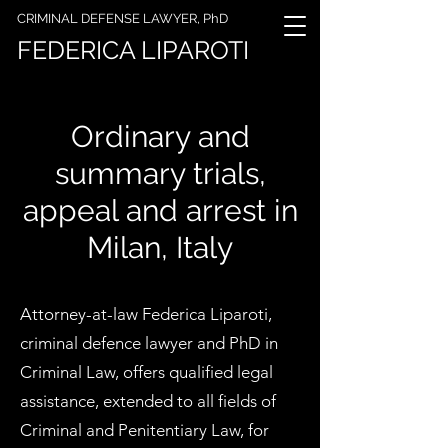
CRIMINAL DEFENSE LAWYER, PhD
FEDERICA LIPAROTI
Ordinary and
summary trials,
appeal and arrest in
Milan, Italy
Attorney-at-law Federica Liparoti,
criminal defence lawyer and PhD in
Criminal Law, offers qualified legal
assistance, extended to all fields of
Criminal and Penitentiary Law, for