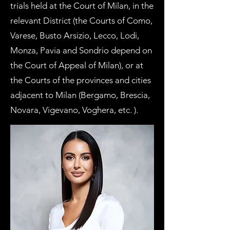
trials held at the Court of Milan, in the
relevant District (the Courts of
Como
,
Varese
,
Busto Arsizio
, Lecco,
Lodi
,
Monza
,
Pavia
and Sondrio depend on
the Court of Appeal of Milan), or at
the Courts of the provinces and cities
adjacent to Milan (Bergamo, Brescia,
Novara,
Vigevano
, Voghera, etc. ).