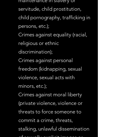
maintenance in slavery or
servitude, child prostitution,
child pornography, trafficking in
persons, etc.);
Crimes against equality (racial,
religious or ethnic
discrimination);
Crimes against personal
freedom (kidnapping, sexual
violence, sexual acts with
minors, etc.);
Crimes against moral liberty
(private violence, violence or
threats to force someone to
commit a crime, threats,
stalking, unlawful dissemination