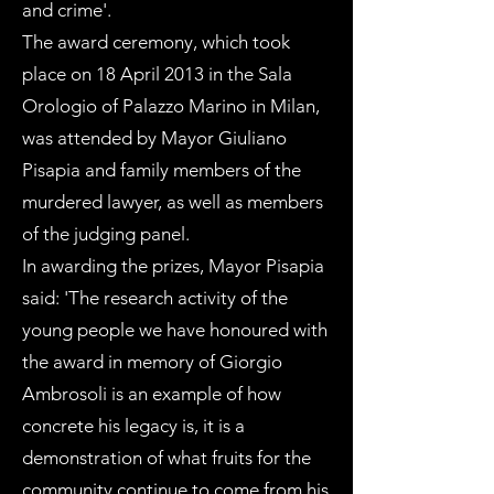
and crime'.
The award ceremony, which took
place on 18 April 2013 in the Sala
Orologio of Palazzo Marino in Milan,
was attended by Mayor Giuliano
Pisapia and family members of the
murdered lawyer, as well as members
of the judging panel.
In awarding the prizes, Mayor Pisapia
said: 'The research activity of the
young people we have honoured with
the award in memory of Giorgio
Ambrosoli is an example of how
concrete his legacy is, it is a
demonstration of what fruits for the
community continue to come from his