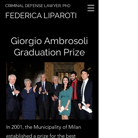
CRIMINAL DEFENSE LAWYER, PhD
FEDERICA LIPAROTI
Giorgio Ambrosoli
Graduation Prize
In 2001, the Municipality of Milan
established a prize for the best