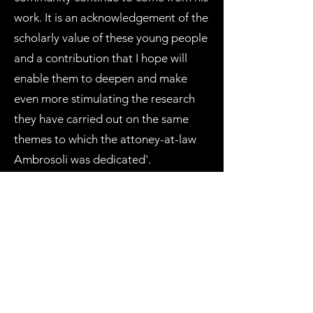
work. It is an acknowledgement of the
scholarly value of these young people
and a contribution that I hope will
enable them to deepen and make
even more stimulating the research
they have carried out on the same
themes to which the attoney-at-law
Ambrosoli was dedicated'.