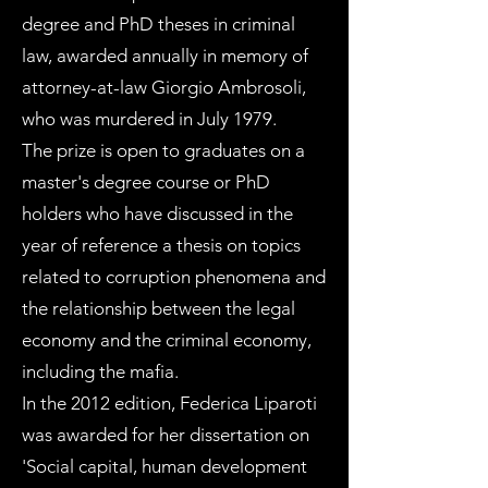
degree and PhD theses in criminal
law, awarded annually in memory of
attorney-at-law Giorgio Ambrosoli,
who was murdered in July 1979.
The prize is open to graduates on a
master's degree course or PhD
holders who have discussed in the
year of reference a thesis on topics
related to corruption phenomena and
the relationship between the legal
economy and the criminal economy,
including the mafia.
In the 2012 edition, Federica Liparoti
was awarded for her dissertation on
'Social capital, human development