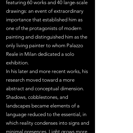
featuring 60 works and 40 large-scale
drawings: an event of extraordinary
importance that established him as
one of the protagonists of modern
painting and distinguished him as the
only living painter to whom Palazzo
Reale in Milan dedicated a solo
exhibition.
In his later and more recent works, his
research moved toward a more
abstract and conceptual dimension.
Shadows, cobblestones, and
landscapes became elements of a
language reduced to the essential, in
which reality condenses into signs and
minimal presences. Light grows more