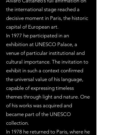
Alvaro Cattaneo’s full affirmation on
the international stage reached a
decisive moment in Paris, the historic
capital of European art.
In 1977 he participated in an
exhibition at UNESCO Palace, a
venue of particular institutional and
cultural importance. The invitation to
exhibit in such a context confirmed
the universal value of his language,
capable of expressing timeless
themes through light and nature. One
of his works was acquired and
became part of the UNESCO
collection.
In 1978 he returned to Paris, where he