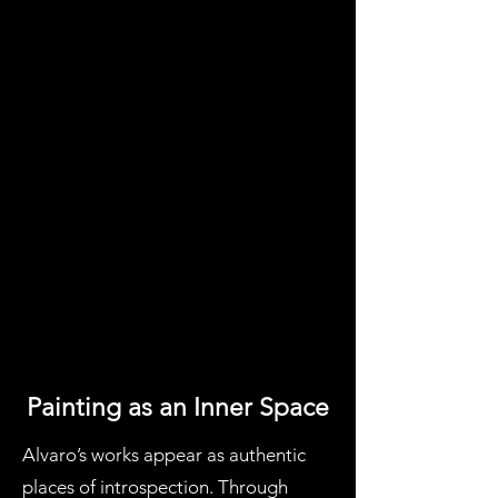
Painting as an Inner Space
Alvaro’s works appear as authentic
places of introspection. Through