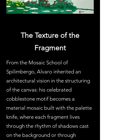
The Texture of the
Fragment
From the Mosaic School of
Spilimbergo, Alvaro inherited an
architectural vision in the structuring
of the canvas: his celebrated
cobblestone motif becomes a
material mosaic built with the palette
knife, where each fragment lives
through the rhythm of shadows cast
on the background or through