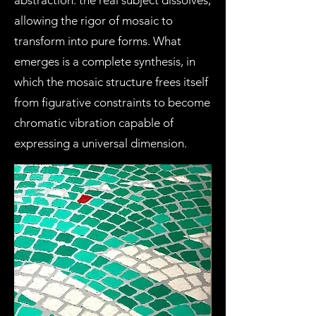
abstraction: the real subject dissolves,
allowing the rigor of mosaic to
transform into pure forms. What
emerges is a complete synthesis, in
which the mosaic structure frees itself
from figurative constraints to become
chromatic vibration capable of
expressing a universal dimension.