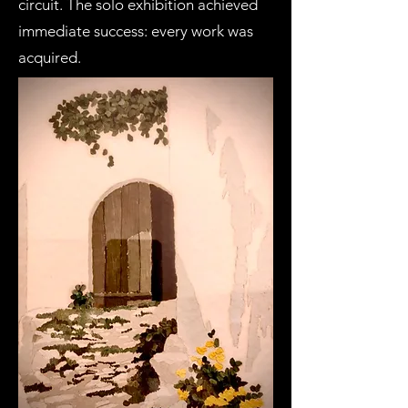
circuit. The solo exhibition achieved
immediate success: every work was
acquired.