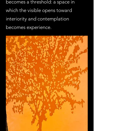
becomes a threshold: a space in
which the visible opens toward
interiority and contemplation
becomes experience.