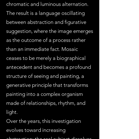
chromatic and luminous alternation.
The result is a language oscillating
between abstraction and figurative
suggestion, where the image emerges
as the outcome of a process rather
than an immediate fact. Mosaic
ceases to be merely a biographical
antecedent and becomes a profound
structure of seeing and painting, a
generative principle that transforms
painting into a complex organism
made of relationships, rhythm, and
light.
Over the years, this investigation
evolves toward increasing