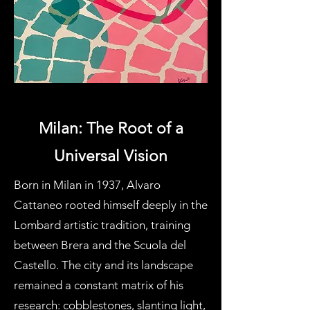
Milan: The Root of a
Universal Vision
Born in Milan in 1937, Alvaro
Cattaneo rooted himself deeply in the
Lombard artistic tradition, training
between Brera and the Scuola del
Castello. The city and its landscape
remained a constant matrix of his
research: cobblestones, slanting light,