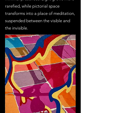
rarefied, while pictorial space
transforms into a place of meditation,
suspended between the visible and
the invisible.