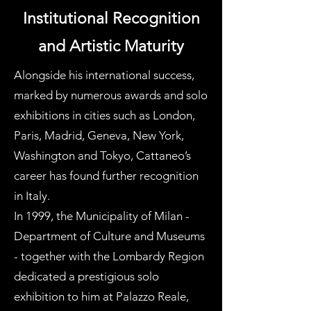
Institutional Recognition
and Artistic Maturity
Alongside his international success,
marked by numerous awards and solo
exhibitions in cities such as London,
Paris, Madrid, Geneva, New York,
Washington and Tokyo, Cattaneo’s
career has found further recognition
in Italy.
In 1999, the Municipality of Milan -
Department of Culture and Museums
- together with the Lombardy Region
dedicated a prestigious solo
exhibition to him at Palazzo Reale,