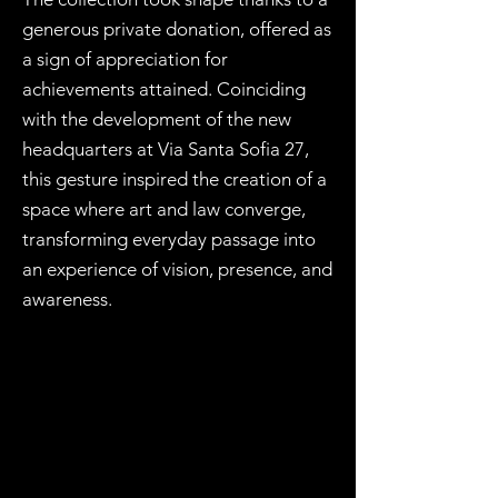
generous private donation, offered as
a sign of appreciation for
achievements attained. Coinciding
with the development of the new
headquarters at Via Santa Sofia 27,
this gesture inspired the creation of a
space where art and law converge,
transforming everyday passage into
an experience of vision, presence, and
awareness.