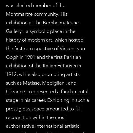
was elected member of the
Montmartre community. His
exhibition at the Bernheim-Jeune
Gallery - a symbolic place in the
history of modern art, which hosted
the first retrospective of Vincent van
Gogh in 1901 and the first Parisian
exhibition of the Italian Futurists in
1912, while also promoting artists
such as Matisse, Modigliani, and
Cézanne - represented a fundamental
stage in his career. Exhibiting in such a
prestigious space amounted to full
recognition within the most
authoritative international artistic