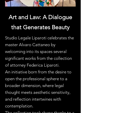
Art and Law: A Dialogue
that Generates Beauty
Studio Legale Liparoti celebrates the
master Alvaro Cattaneo by
welcoming into its spaces several
significant works from the collection
of attorney Federica Liparoti.
An initiative born from the desire to
open the professional sphere to a
broader dimension, where legal
thought meets aesthetic sensitivity,
and reflection intertwines with
contemplation.
The collection took shape thanks to a