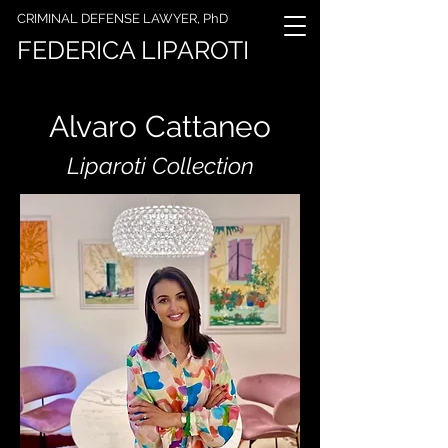
CRIMINAL DEFENSE LAWYER, PhD
FEDERICA LIPAROTI
Alvaro Cattaneo
Liparoti Collection