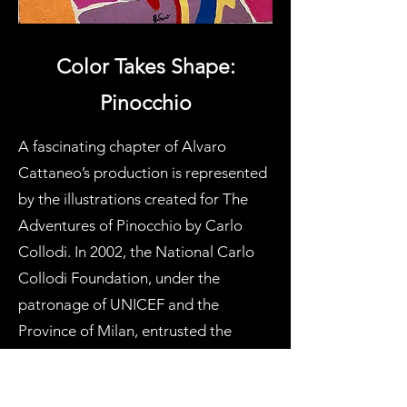
Color Takes Shape:
Pinocchio
A fascinating chapter of Alvaro
Cattaneo’s production is represented
by the illustrations created for The
Adventures of Pinocchio by Carlo
Collodi. In 2002, the National Carlo
Collodi Foundation, under the
patronage of UNICEF and the
Province of Milan, entrusted the
Milanese master with the creation of
illustrations for a new edition of the