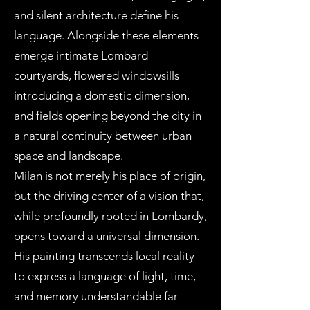
and silent architecture define his
language. Alongside these elements
emerge intimate Lombard
courtyards, flowered windowsills
introducing a domestic dimension,
and fields opening beyond the city in
a natural continuity between urban
space and landscape.
Milan is not merely his place of origin,
but the driving center of a vision that,
while profoundly rooted in Lombardy,
opens toward a universal dimension.
His painting transcends local reality
to express a language of light, time,
and memory understandable far