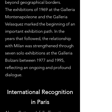
beyond geographical borders.
The exhibitions of 1969 at the Galleria
Montenapoleone and the Galleria
Velasquez marked the beginning of an
important exhibition path. In the
years that followed, the relationship
with Milan was strengthened through
seven solo exhibitions at the Galleria
Bolzani between 1977 and 1995,
reflecting an ongoing and profound
dialogue.
International Recognition
in Paris