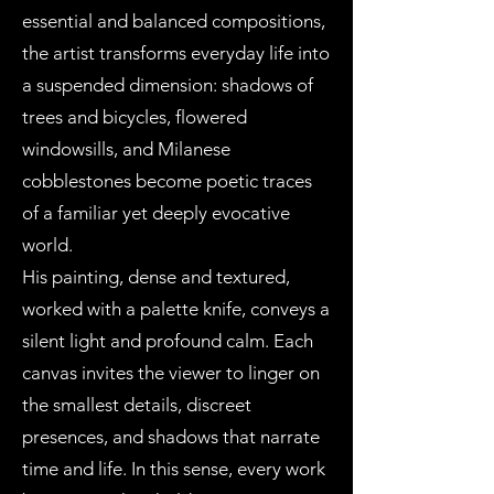
essential and balanced compositions,
the artist transforms everyday life into
a suspended dimension: shadows of
trees and bicycles, flowered
windowsills, and Milanese
cobblestones become poetic traces
of a familiar yet deeply evocative
world.
His painting, dense and textured,
worked with a palette knife, conveys a
silent light and profound calm. Each
canvas invites the viewer to linger on
the smallest details, discreet
presences, and shadows that narrate
time and life. In this sense, every work