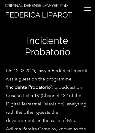
CRIMINAL DEFENSE LAWYER, PhD
FEDERICA LIPAROTI
Incidente
Probatorio
On
12.03.2025
, lawyer Federica Liparoti
was a guest on the programme
‘
Incidente Probatorio
’, broadcast on
Cusano Italia TV (Channel 122 of the
Digital Terrestrial Television), analysing
with the other guests the
developments in the case of Mrs.
Adilma Pereira Carneiro, known to the