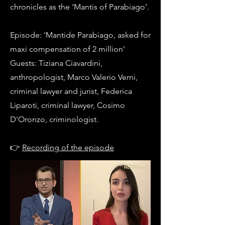
chronicles as the ‘Mantis of Parabiago’.
Episode: 'Mantide Parabiago, asked for
maxi compensation of 2 million'
Guests: Tiziana Ciavardini,
anthropologist, Marco Valerio Verni,
criminal lawyer and jurist, Federica
Liparoti, criminal lawyer, Cosimo
D'Oronzo, criminologist.
👉
Recording of the episode