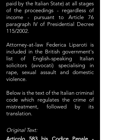
paid by the Italian State) at all stages
of the proceedings - regardless of
income - pursuant to Article 76
paragraph IV of Presidential Decree
115/2002.
Attorney
-at-law
Federica Liparoti is
included in the British government's
list of English-speaking Italian
solicitors (avvocati) specialising in
rape, sexual assault and domestic
violence.
Below is the text of the Italian criminal
code which regulates the crime of
mistreatment, followed by its
translation.
Original Text:
Articolo 583 bis Codice Penale -