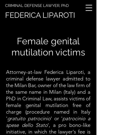
CRIMINAL DEFENSE LAWYER, PhD
FEDERICA LIPAROTI
Female genital
mutilation victims
Attorney-at-law Federica Liparoti, a
criminal defense lawyer admitted to
the Milan Bar, owner of the law firm of
the same name in Milan (Italy) and a
PhD in Criminal Law, assists victims of
female genital mutilation free of
charge (procedure named in Italy
'
gratuito patrocinio
' or '
patrocinio a
spese dello Stato
', a pro bono-like
initiative, in which the lawyer's fee is