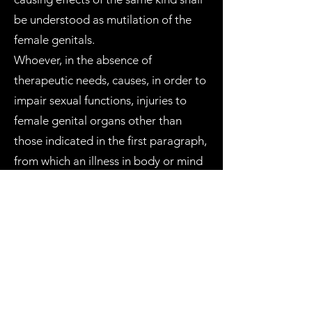
be understood as mutilation of the
female genitals.
Whoever, in the absence of
therapeutic needs, causes, in order to
impair sexual functions, injuries to
female genital organs other than
those indicated in the first paragraph,
from which an illness in body or mind
results, shall be punished by
imprisonment of from three to seven
years. The punishment is reduced by
up to two thirds if the injury is minor.
The penalty shall be increased by one
third when the practices referred to in
the first and second paragraphs are