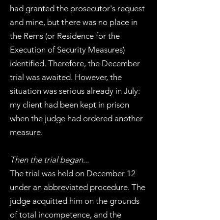
had granted the prosecutor's request
and mine, but there was no place in
the Rems (or Residence for the
Execution of Security Measures)
identified. Therefore, the December
trial was awaited. However, the
situation was serious already in July:
my client had been kept in prison
when the judge had ordered another
measure.
Then the trial began...
The trial was held on December 12
under an abbreviated procedure. The
judge acquitted him on the grounds
of total incompetence, and the