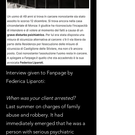
Interview given to Fanpage by
Federica Liparoti:
When was your client arrested?
Last summer on charges of family
abuse and robbery. It had
immediately emerged that he was a
person with serious psychiatric