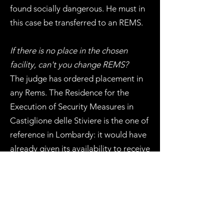
found socially dangerous. He must in
this case be transferred to an REMS.
If there is no place in the chosen
facility, can't you change REMS?
The judge has ordered placement in
any Rems. The Residence for the
Execution of Security Measures in
Castiglione delle Stiviere is the one of
reference in Lombardy: it would have
already given its availability to receive
my client but there is still no place. He
is therefore on a waiting list.
How will one proceed now?
The Dap (i.e., Department of Prison