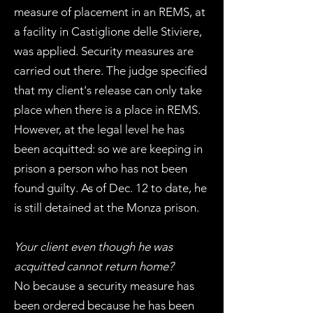
measure of placement in an REMS, at
a facility in Castiglione delle Stiviere,
was applied. Security measures are
carried out there. The judge specified
that my client's release can only take
place when there is a place in REMS.
However, at the legal level he has
been acquitted: so we are keeping in
prison a person who has not been
found guilty. As of Dec. 12 to date, he
is still detained at the Monza prison.
Your client even though he was
acquitted cannot return home?
No because a security measure has
been ordered because he has been