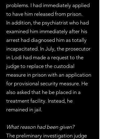
problems. I had immediately applied
to have him released from prison.
In addition, the psychiatrist who had
examined him immediately after his
arrest had diagnosed him as totally
incapacitated. In July, the prosecutor
in Lodi had made a request to the
judge to replace the custodial
measure in prison with an application
for provisional security measure. He
also asked that he be placed in a
treatment facility. Instead, he
remained in jail.
What reason had been given?
The preliminary investigation judge