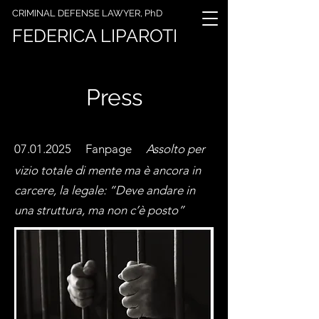
CRIMINAL DEFENSE LAWYER, PhD
FEDERICA LIPAROTI
Press
07.01.2025 Fanpage
Assolto per
vizio totale di mente ma è ancora in
carcere, la legale: “Deve andare in
una struttura, ma non c’è posto”