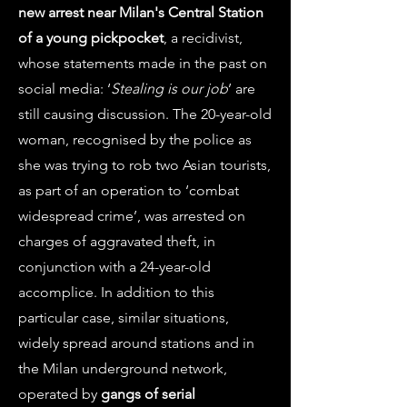
new arrest near Milan's Central Station
of a young pickpocket
, a recidivist,
whose statements made in the past on
social media: ‘
Stealing is our job
’ are
still causing discussion. The 20-year-old
woman, recognised by the police as
she was trying to rob two Asian tourists,
as part of an operation to ‘combat
widespread crime’, was arrested on
charges of aggravated theft, in
conjunction with a 24-year-old
accomplice. In addition to this
particular case, similar situations,
widely spread around stations and in
the Milan underground network,
operated by
gangs of serial