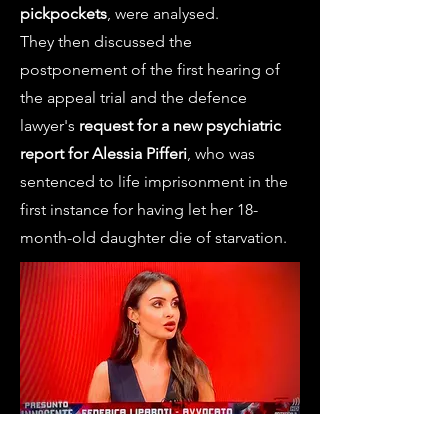
pickpockets
, were analysed.
They then discussed the
postponement of the first hearing of
the appeal trial and the defence
lawyer's
request for a new psychiatric
report for Alessia Pifferi
, who was
sentenced to life imprisonment in the
first instance for having let her 18-
month-old daughter die of starvation.