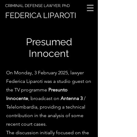
CRIMINAL DEFENSE LAWYER, PhD
FEDERICA LIPAROTI
Presumed
Innocent
On Monday, 3 February 2025, lawyer
Federica Liparoti was a studio guest on
the TV programme
Presunto
Innocente
, broadcast on
Antenna 3
/
Telelombardia, providing a technical
contribution in the analysis of some
recent court cases.
The discussion initially focused on the